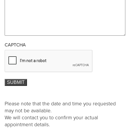
CAPTCHA
SUBMIT
Please note that the date and time you requested
may not be available.
We will contact you to confirm your actual
appointment details.