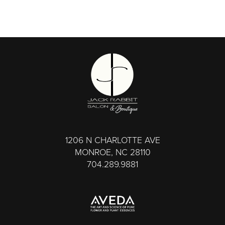
1206 N CHARLOTTE AVE
MONROE, NC 28110
704.289.9881