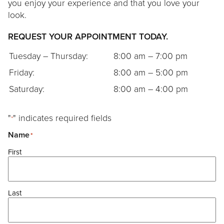
Contact
you enjoy your experience and that you love your
look.
REQUEST YOUR APPOINTMENT TODAY.
Tuesday – Thursday:
8:00 am – 7:00 pm
Friday:
8:00 am – 5:00 pm
Saturday:
8:00 am – 4:00 pm
"
" indicates required fields
*
Name
*
First
Last