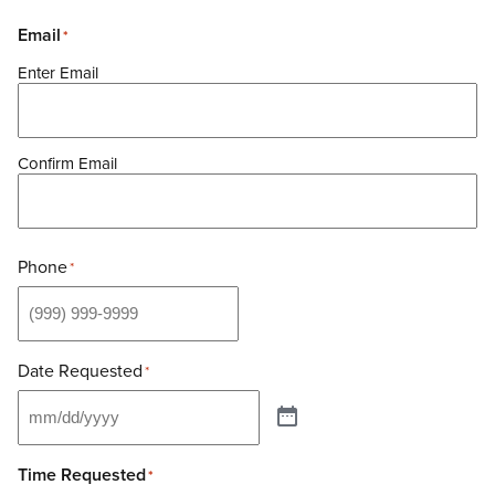
Email
*
Enter Email
Confirm Email
Phone
*
SERVICES
ABOUT
Hair & Style
Date Requested
*
JACK RABBIT BOUTIQUE
Color
Our Story
SPECIALS
Texture & Treatments
Our Team
Waxing
AVEDA
Time Requested
*
Careers