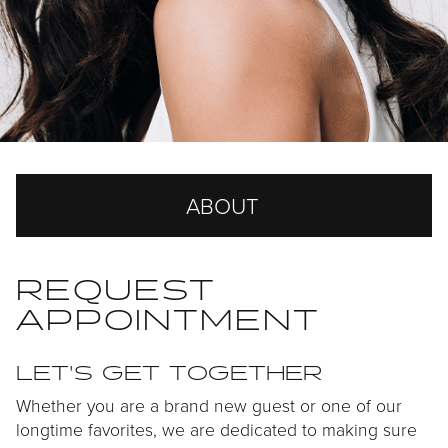
ABOUT
Our Story
REQUEST
APPOINTMENT
Our Team
Careers
LET’S GET TOGETHER
Reviews
Whether you are a brand new guest or one of our
longtime favorites, we are dedicated to making sure