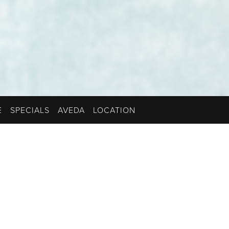
E
SPECIALS
AVEDA
LOCATION