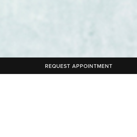
REQUEST APPOINTMENT