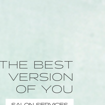
THE BEST
VERSION
OF YOU
SALON SERVICES