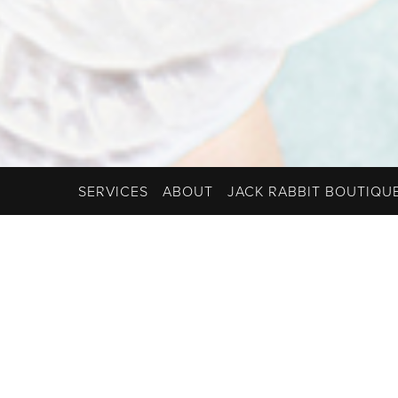
SERVICES
ABOUT
JACK RABBIT BOUTIQU