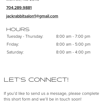
CONTACT
704.289.9881
jackrabbitsalon1@gmail.com
HOURS
Tuesday - Thursday:
8:00 am - 7:00 pm
Friday:
8:00 am - 5:00 pm
Saturday:
8:00 am - 4:00 pm
LET'S CONNECT!
If you’d like to send us a message, please complete
this short form and we’ll be in touch soon!
SERVICES