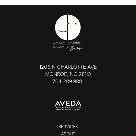
1206 N CHARLOTTE AVE
MONROE, NC 28110
704.289.9881
SERVICES
ABOUT