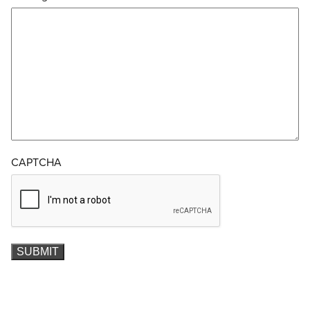
CAPTCHA
SUBMIT