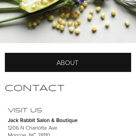
ABOUT
Our Story
CONTACT
Our Team
Careers
VISIT US
Jack Rabbit Salon & Boutique
Reviews
1206 N Charlotte Ave
Monroe, NC 28110