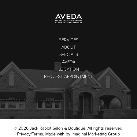
SERVICES
ABOUT
SPECIALS
AVEDA
LOCATION
REQUEST APPOINTMENT
© 2026 Jack Rabbit Salon & Boutique. All rights reserved.
Privacy/Terms
. Made with
by
Imaginal Marketing Group