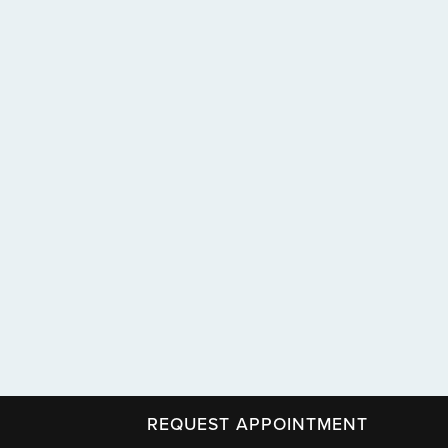
REQUEST APPOINTMENT