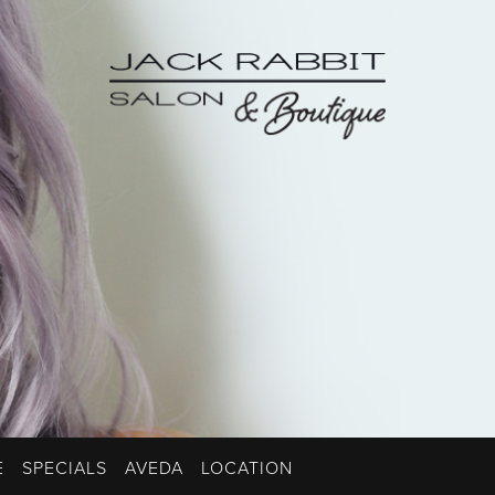
E
SPECIALS
AVEDA
LOCATION