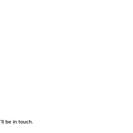
ll be in touch.