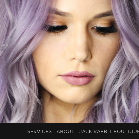
SERVICES
ABOUT
JACK RABBIT BOUTIQU