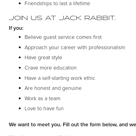
Friendships to last a lifetime
JOIN US AT JACK RABBIT.
If you:
Believe guest service comes first
Approach your career with professionalism
Have great style
Crave more education
Have a self-starting work ethic
Are honest and genuine
Work as a team
Love to have fun
We want to meet you. Fill out the form below, and we’