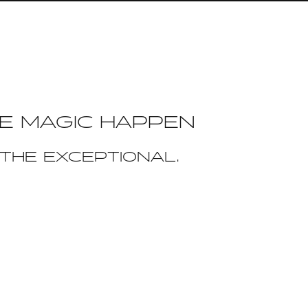
E MAGIC HAPPEN
THE EXCEPTIONAL.