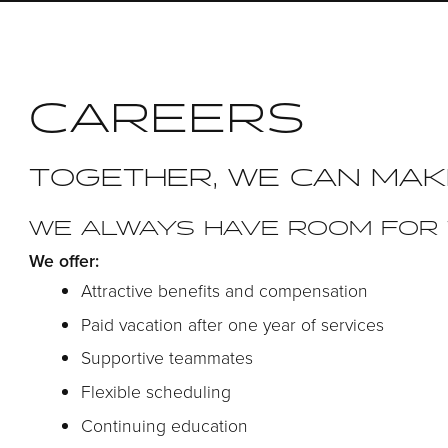
CAREERS
TOGETHER, WE CAN MAK
WE ALWAYS HAVE ROOM FOR 
We offer:
Attractive benefits and compensation
Paid vacation after one year of services
Supportive teammates
Flexible scheduling
Continuing education