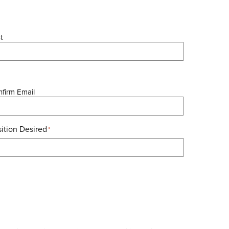
t
firm Email
ition Desired
*