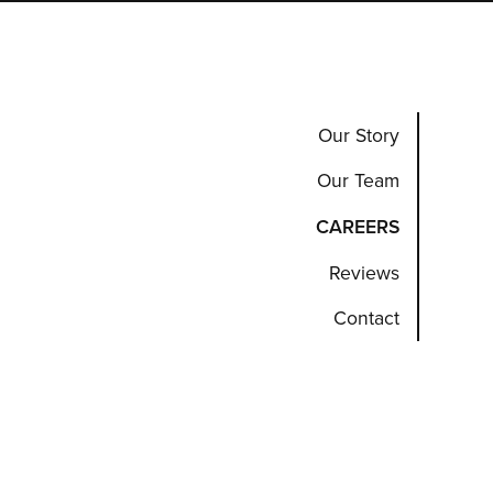
Our Story
Our Team
CAREERS
Reviews
Contact