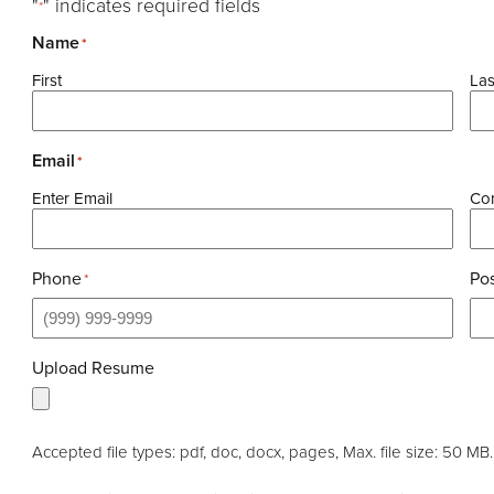
"
" indicates required fields
*
Name
*
First
Las
Email
*
Enter Email
Con
Phone
Pos
*
Upload Resume
Accepted file types: pdf, doc, docx, pages, Max. file size: 50 MB.